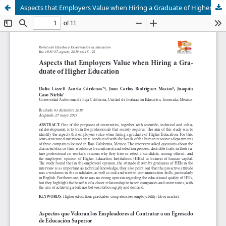
Aspects that Employers Value when Hiring a Graduate of Higher Education