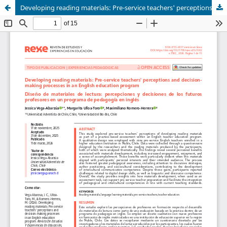
Developing reading materials: Pre-service teachers' perceptions and decision-making processes in an English education program